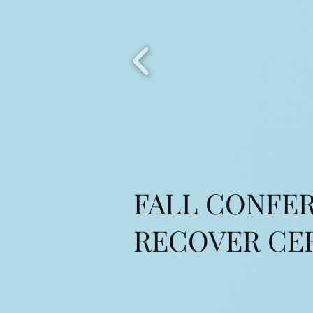
FALL CONFER
RECOVER CE