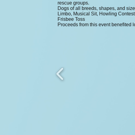
rescue groups.
Dogs of all breeds, shapes, and size
Limbo, Musical Sit, Howling Contes
Frisbee Toss
Proceeds from this event benefited l