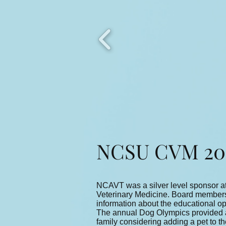
NCSU CVM 201
NCAVT was a silver level sponsor at
Veterinary Medicine. Board members 
information about the educational opp
The annual Dog Olympics provided an 
family considering adding a pet to t