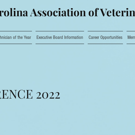
olina Association of Veteri
hnician of the Year
Executive Board Information
Career Opportunities
Mem
ENCE 2022