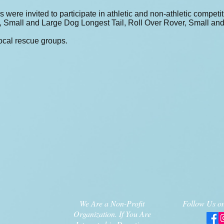
s were invited to participate in athletic and non-athletic compe
t, Small and Large Dog Longest Tail, Roll Over Rover, Small a
ocal rescue groups.
We Are a Non-Profit
Follow Us on
Organization. If You Are