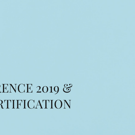
ENCE 2019 &
RTIFICATION