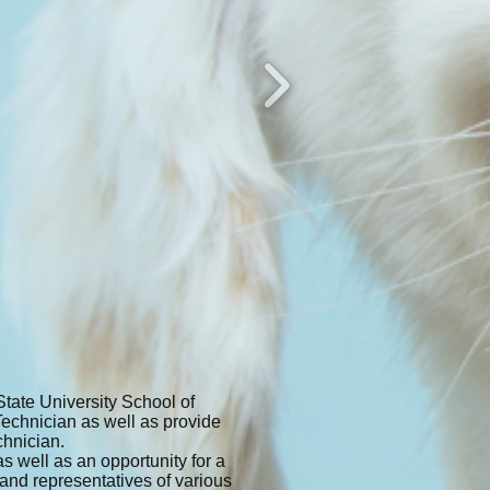
tate University School of
Technician as well as provide
chnician.
 well as an opportunity for a
 and representatives of various