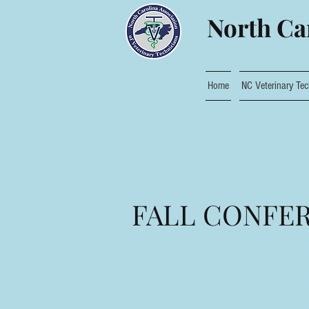
North Car
Home
NC Veterinary Tec
FALL CONFER