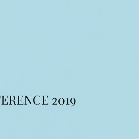
ERENCE 2019