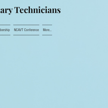
nary Technicians
bership
NCAVT Conference
More...