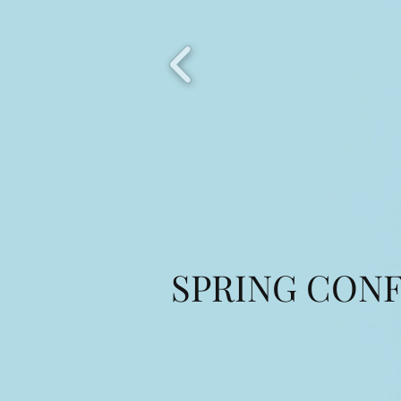
SPRING CONF