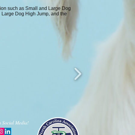
tition such as Small and Large Dog
nd Large Dog High Jump, and the
 Social Media!