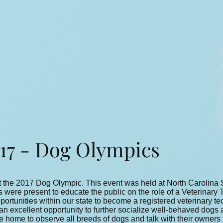
7 - Dog Olympics
 the 2017 Dog Olympic. This event was held at North Carolina S
were present to educate the public on the role of a Veterinary 
ortunities within our state to become a registered veterinary te
excellent opportunity to further socialize well-behaved dogs as
he home to observe all breeds of dogs and talk with their owners