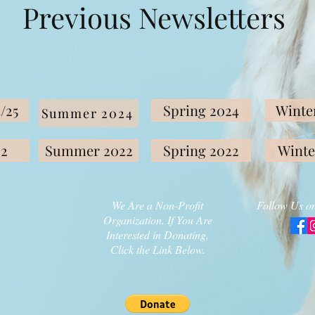
Previous Newsletters
/25
Spring 2024
Winter
Summer 2024
22
Summer 2022
Spring 2022
Winte
We Are a Non-Profit
Follow Us on
Organization. If You Are
Interested in Donating,
Click the Link Below.