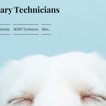
nary Technicians
bership
NCAVT Conference
More...