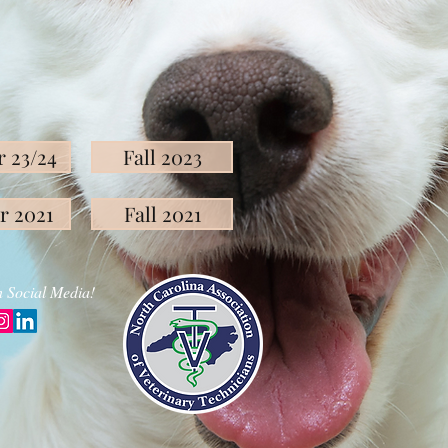
 23/24
Fall 2023
r 2021
Fall 2021
 Social Media!