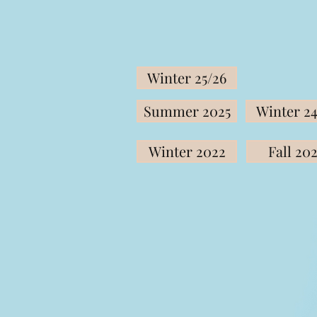
Winter 25/26
Summer 2025
Winter 24
Winter 2022
Fall 20