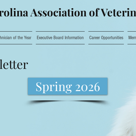
olina Association of Veteri
hnician of the Year
Executive Board Information
Career Opportunities
Mem
etter
Spring 2026