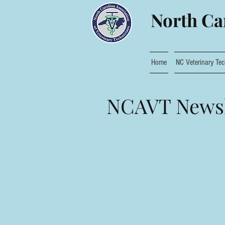
North Car
Home
NC Veterinary Tec
NCAVT Newsl