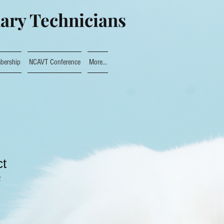
nary Technicians
bership
NCAVT Conference
More...
ct
2
le
ce