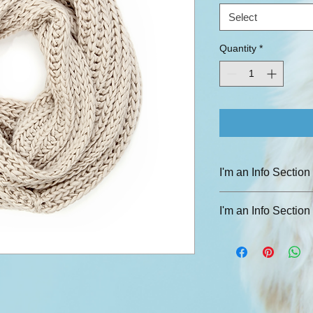
Select
Quantity
*
I'm an Info Section
I'm an info section. T
I'm an Info Section
information like "Ret
with your buyers.
I'm an info section. T
information like "Ret
with your buyers.