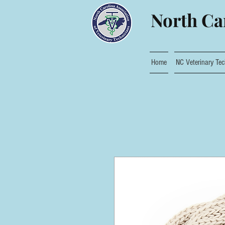
North Car
Home
NC Veterinary Tec