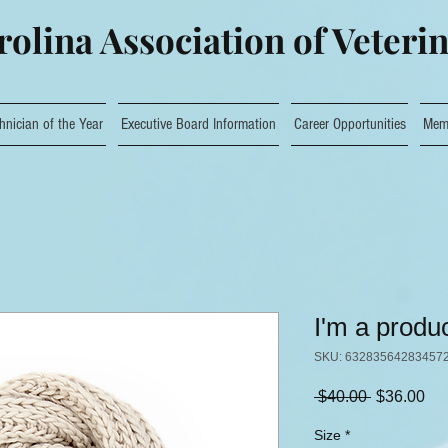
olina Association of Veteri
hnician of the Year
Executive Board Information
Career Opportunities
Mem
I'm a produ
SKU: 63283564283457
Regular
Sa
 $40.00 
$36.00
Price
Pri
Size
*