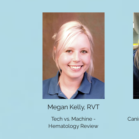
Megan Kelly, RVT
Tech vs. Machine -
Cani
Hematology Review