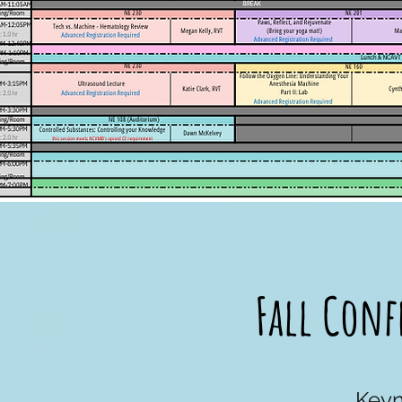
Fall Conf
Keyn