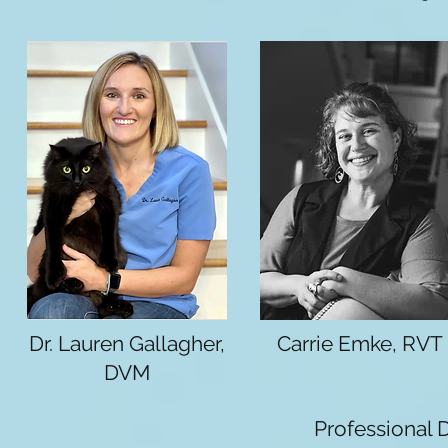
Dr. Lauren Gallagher,
Carrie Emke, RVT
DVM
Professional