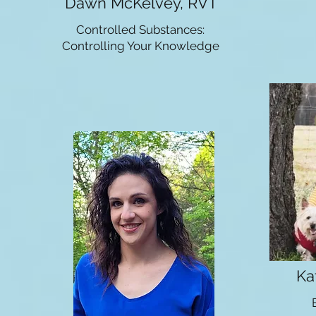
Dawn McKelvey, RVT
Controlled Substances:
Controlling Your Knowledge
Ka