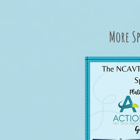
More Sp