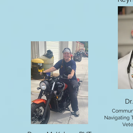
Dr
Communi
Navigating 
Vete