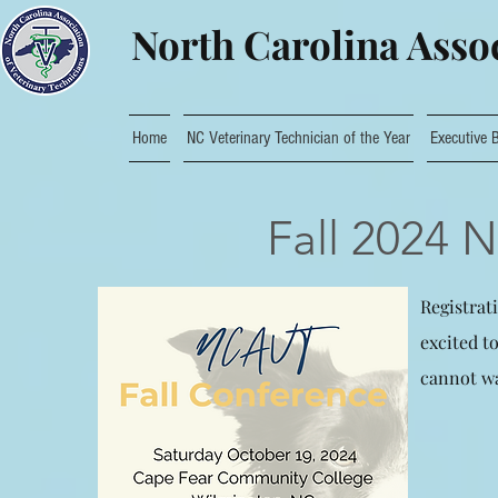
North Carolina Assoc
Home
NC Veterinary Technician of the Year
Executive 
Fall 2024 
Registrat
excited t
cannot wa