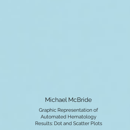
Michael McBride
Graphic Representation of
Automated Hematology
Results: Dot and Scatter Plots