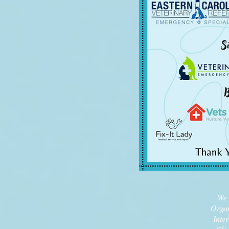
We 
Organ
Inte