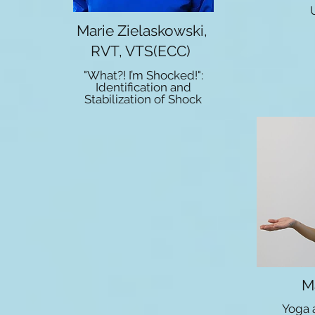
Marie Zielaskowski,
RVT, VTS(ECC)
"What?! I’m Shocked!":
Identification and
Stabilization of Shock
M
Yoga 